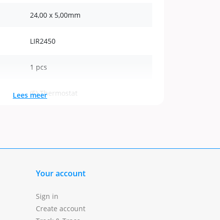
24,00 x 5,00mm
LIR2450
1 pcs
(E) Thermostat
Lees meer
Buttoncell
Your account
Sign in
Create account