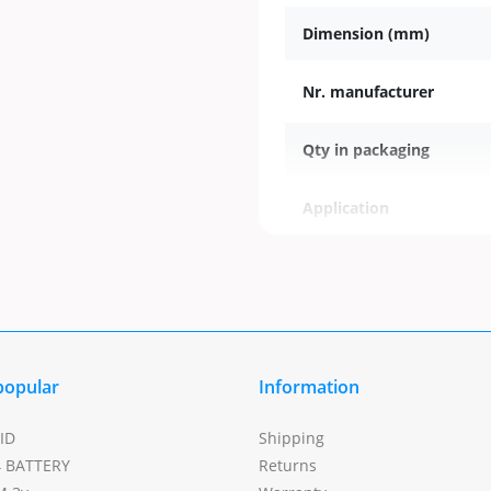
Dimension (mm)
Nr. manufacturer
Qty in packaging
Application
Modell
popular
Information
ID
Shipping
4 BATTERY
Returns