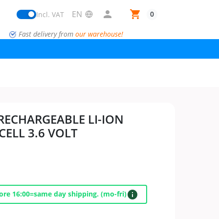

shopping_cart
0
Incl. VAT
Fast delivery from
our warehouse!
 RECHARGEABLE LI-ION
ELL 3.6 VOLT
info
ore 16:00=same day shipping. (mo-fri)