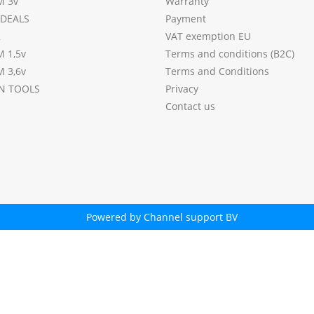
M 3v
Warranty
DEALS
Payment
2
VAT exemption EU
M 1,5v
Terms and conditions (B2C)
M 3,6v
Terms and Conditions
N TOOLS
Privacy
Contact us
Powered by Channel support BV