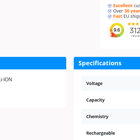
Excellent
cu
Over
30 year
Fast
EU ship
Specifications
Li-ION
Voltage
Capacity
Chemistry
Rechargeable