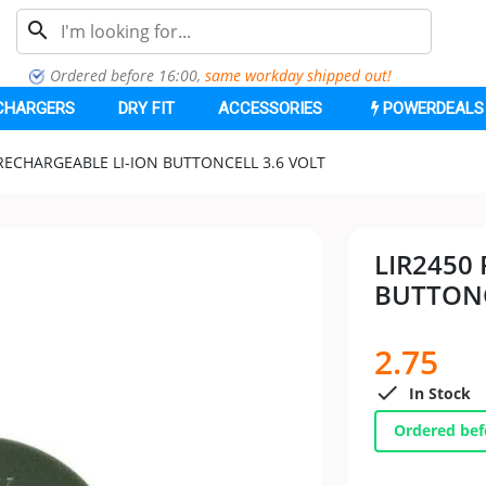
search
Ordered before 16:00,
same workday shipped out
!
CHARGERS
DRY FIT
ACCESSORIES
POWERDEALS
 RECHARGEABLE LI-ION BUTTONCELL 3.6 VOLT
LIR2450
BUTTONC
2.75

In Stock
Ordered bef