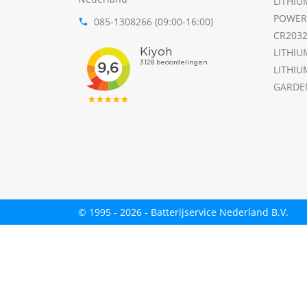
LITHIU
POWER
085-1308266 (09:00-16:00)
phone
CR203
LITHIU
LITHIU
GARDE
© 1995 - 2026 - Batterijservice Nederland B.V.