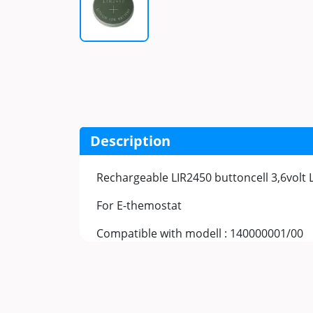
Description
Rechargeable LIR2450 buttoncell 3,6volt 
For E-themostat
Compatible with modell : 140000001/00