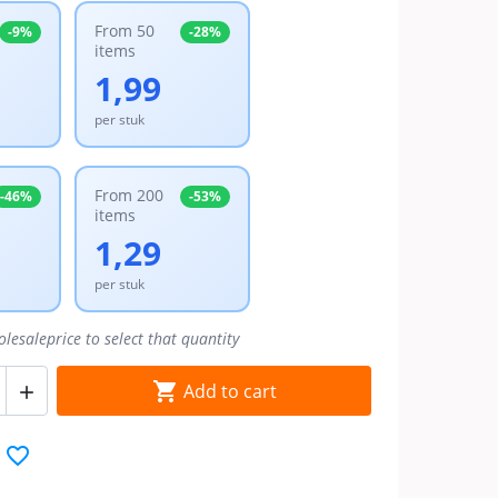
From 50
-9%
-28%
items
1,99
per stuk
From 200
-46%
-53%
items
1,29
per stuk
olesaleprice to select that quantity

Add to cart

favorite_border