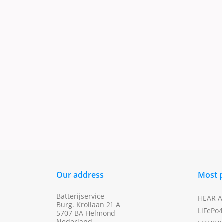
Our address
Most 
Batterijservice
HEAR A
Burg. Krollaan 21 A
LiFePo
5707 BA Helmond
Nederland