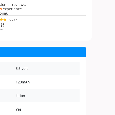
stomer reviews.
s
experience.
ping.
3,6 volt
120mAh
Li-Ion
Yes