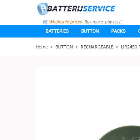
Wholesale prices.
Buy more, pay less!
BATTERIES
BUTTON
PACKS
Home
BUTTON
RECHARGEABLE
LIR2450