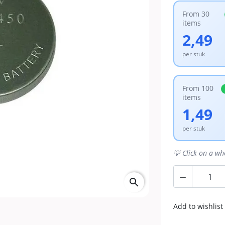
From 30
items
2,49
per stuk
From 100
items
1,49
per stuk
💡 Click on a wh

search
Add to wishlist