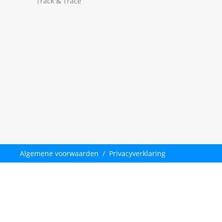
Track & Trace
Algemene voorwaarden
/
Privacyverklaring