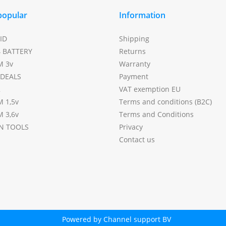
popular
Information
ID
Shipping
4 BATTERY
Returns
M 3v
Warranty
DEALS
Payment
2
VAT exemption EU
M 1,5v
Terms and conditions (B2C)
M 3,6v
Terms and Conditions
N TOOLS
Privacy
Contact us
Powered by Channel support BV