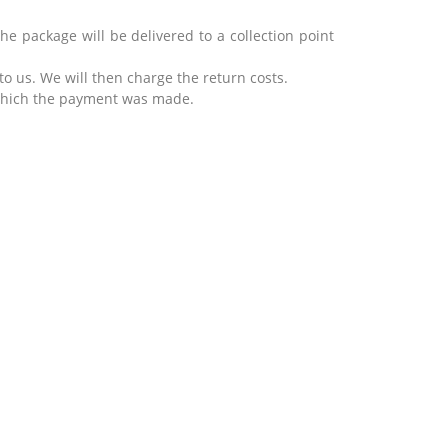
he package will be delivered to a collection point
 to us.
We will then charge the return costs.
 which the payment was made.