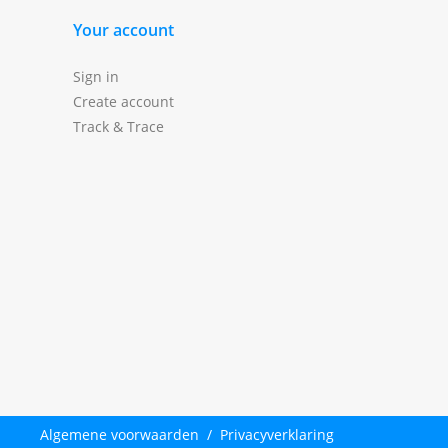
Your account
Sign in
Create account
Track & Trace
Algemene voorwaarden
/
Privacyverklaring