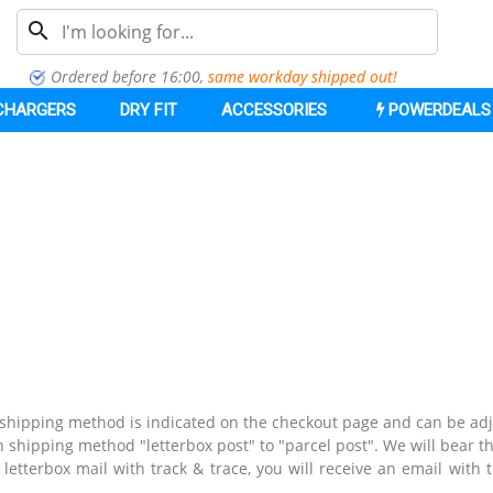
search
Ordered before 16:00,
same workday shipped out
!
CHARGERS
DRY FIT
ACCESSORIES
POWERDEALS
e shipping method is indicated on the checkout page and can be ad
 shipping method "letterbox post" to "parcel post".
We will bear th
letterbox mail with track & trace, you will receive an email with 