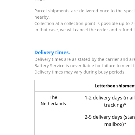
Parcel shipments are delivered once to the specif
nearby.
Collection at a collection point is possible up to 7
In that case, we will cancel the order and refu
Delivery times.
Delivery times are as stated by the carrier and ar
Battery Service is never liable for failure to meet 
Delivery times may vary during busy periods.
Letterbox shipmen
The
1-2 delivery days (mai
Netherlands
tracking)*
2-5 delivery days (sta
mailbox)*