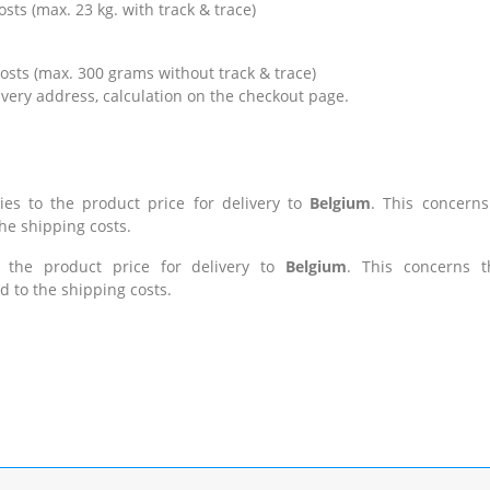
 (max. 23 kg. with track & trace)
ts (max. 300 grams without track & trace)
 address, calculation on the checkout page.
ies to the product price for delivery to
Belgium
.
This concerns
the shipping costs.
o the product price for delivery to
Belgium
. This concerns t
d to the shipping costs.