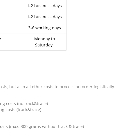
1-2 business days
1-2 business days
3-6 working days
y
Monday to
Saturday
ts, but also all other costs to process an order logistically.
costs (no track&trace)
osts (track&trace)
ts (max. 300 grams without track & trace)