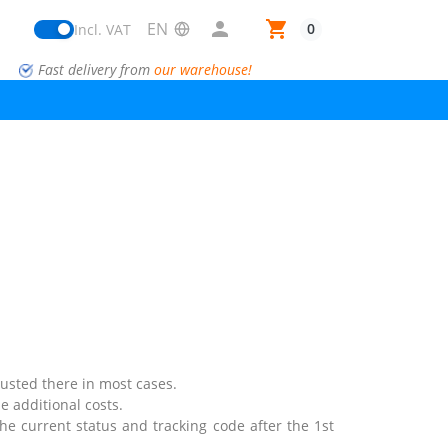

shopping_cart
0
Incl. VAT
Fast delivery from
our warehouse!
justed there in most cases.
e additional costs.
the current status and tracking code after the 1st