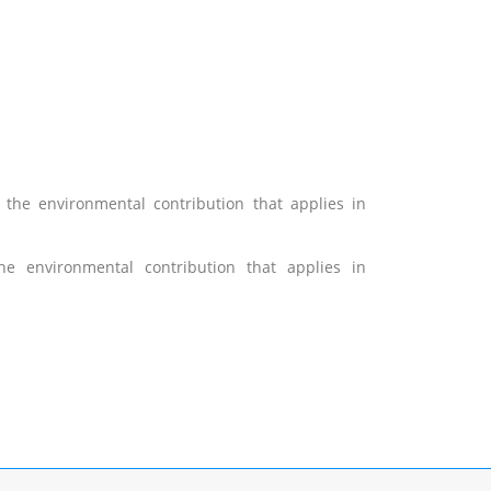
 the environmental contribution that applies
in
he environmental contribution that applies in