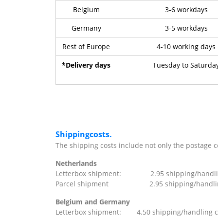
Belgium
3-6 workdays
Germany
3-5 workdays
Rest of Europe
4-10 working days
*Delivery days
Tuesday to Saturda
Shippingcosts.
The shipping costs include not only the postage cos
Netherlands
Letterbox shipment: 2.95 shipping/handling 
Parcel shipment 2.95 shipping/handling c
Belgium and Germany
Letterbox shipment: 4.50 shipping/handling cos