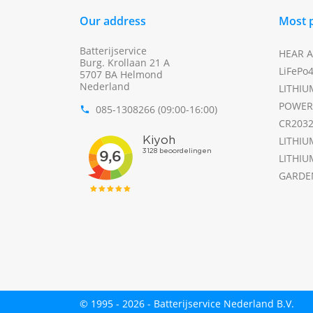
Our address
Most 
Batterijservice
HEAR A
Burg. Krollaan 21 A
LiFePo
5707 BA Helmond
Nederland
LITHIU
POWER
085-1308266 (09:00-16:00)
phone
CR203
LITHIU
LITHIU
GARDE
© 1995 - 2026 - Batterijservice Nederland B.V.