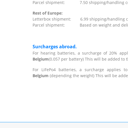
Parcel shipment: 7.50 shipping/handling costs
Rest of Europe:
Letterbox shipment: 6.99 shipping/handling cos
Parcel shipment: Based on weight and delivery
Surcharges abroad.
For hearing batteries, a surcharge of 20% appl
Belgium
(0.057 per battery) This will be added to 
For LiFePo4 batteries, a surcharge applies t
Belgium
(depending the weight) This will be adde