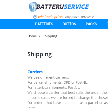
Wholesale prices.
Buy more, pay less!
BATTERIES
BUTTON
PACKS
Home
Shipping
Shipping
Carriers.
We use different carriers.
For parcel shipments: DPD or PostNL.
For letterbox shipments: PostNL.
We choose a carrier that best suits the order, th
In some cases we are forced to change the chosen
For orders that have been sent as a parcel or as 
scan.