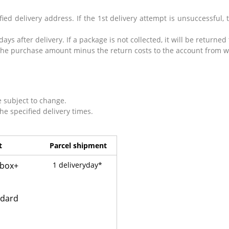
ied delivery address. If the 1st delivery attempt is unsuccessful, t
 days after delivery.
If a package is not collected, it will be returned
nd the purchase amount minus the return costs to the account from
e subject to change.
the specified delivery times.
t
Parcel shipment
lbox+
1 deliveryday*
ndard